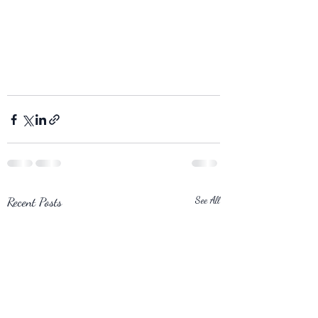
Recent Posts
See All