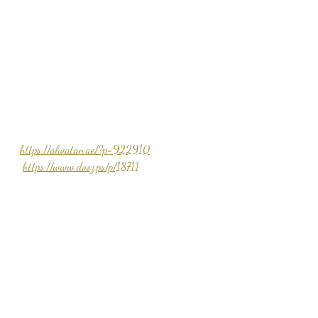
https://alwatan.ae/?p=922910
https://www.dooz.ps/p/18711