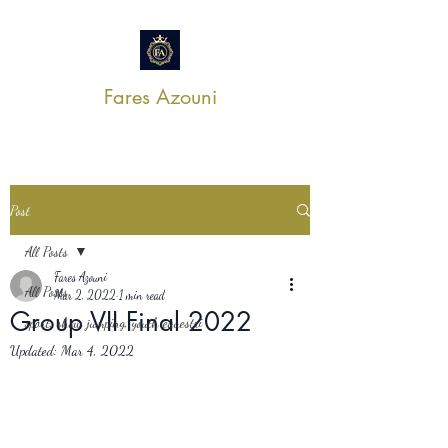
Fares Azouni
Post
All Posts
Fares Azouni
All Posts
Mar 2, 2022
1 min read
Group VII Final 2022
sport, show jumping, youth equestri
Updated:
Mar 4, 2022