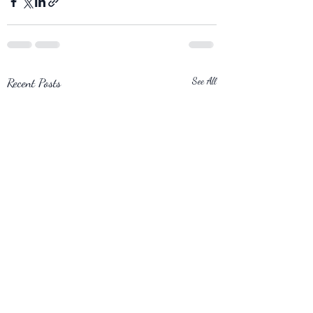
Recent Posts
See All