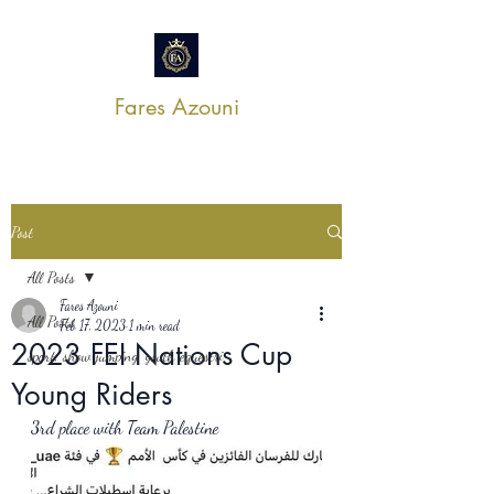
Fares Azouni
Post
All Posts
Fares Azouni
All Posts
Feb 17, 2023
1 min read
2023 FEI Nations Cup
sport, show jumping, youth equestri
Young Riders
3rd place with Team Palestine